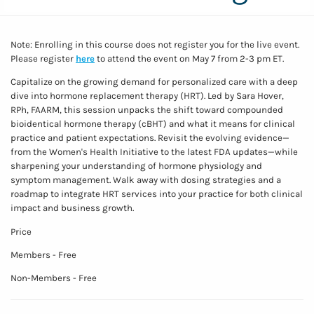
Note: Enrolling in this course does not register you for the live event.
Please register
here
to attend the event on May 7 from 2-3 pm ET.
Capitalize on the growing demand for personalized care with a deep
dive into hormone replacement therapy (HRT). Led by Sara Hover,
RPh, FAARM, this session unpacks the shift toward compounded
bioidentical hormone therapy (cBHT) and what it means for clinical
practice and patient expectations. Revisit the evolving evidence—
from the Women's Health Initiative to the latest FDA updates—while
sharpening your understanding of hormone physiology and
symptom management. Walk away with dosing strategies and a
roadmap to integrate HRT services into your practice for both clinical
impact and business growth.
Price
Members - Free
Non-Members - Free