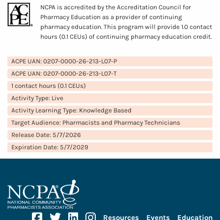
NCPA is accredited by the Accreditation Council for
Pharmacy Education as a provider of continuing
pharmacy education. This program will provide 1.0 contact
hours (0.1 CEUs) of continuing pharmacy education credit.
ACPE UAN: 0207-0000-26-213-L07-P
ACPE UAN: 0207-0000-26-213-L07-T
1 contact hours (0.1 CEUs)
Activity Type: Live
Activity Learning Type: Knowledge Based
Target Audience: Pharmacists and Pharmacy Technicians
Release Date: 5/7/2026
Expiration Date: 5/7/2029
Facebook
Twitter
Linkedin
Instagram
Resources
Events
Education