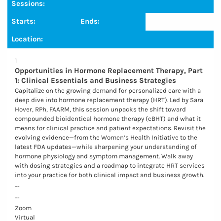
Sessions:
Starts:
Ends:
Location:
1
Opportunities in Hormone Replacement Therapy, Part
1: Clinical Essentials and Business Strategies
Capitalize on the growing demand for personalized care with a
deep dive into hormone replacement therapy (HRT). Led by Sara
Hover, RPh, FAARM, this session unpacks the shift toward
compounded bioidentical hormone therapy (cBHT) and what it
means for clinical practice and patient expectations. Revisit the
evolving evidence—from the Women’s Health Initiative to the
latest FDA updates—while sharpening your understanding of
hormone physiology and symptom management. Walk away
with dosing strategies and a roadmap to integrate HRT services
into your practice for both clinical impact and business growth.
--
--
Zoom
Virtual