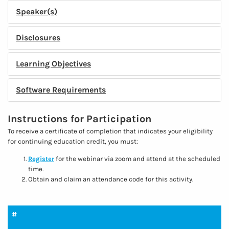
Speaker(s)
Disclosures
Learning Objectives
Software Requirements
Instructions for Participation
To receive a certificate of completion that indicates your eligibility
for continuing education credit, you must:
Register
for the webinar via zoom and attend at the scheduled
time.
Obtain and claim an attendance code for this activity.
#