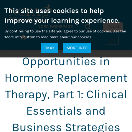
This site uses cookies to help
improve your learning experience.
Search...
NCPA HOMEPAGE
Search
LOG IN
By continuing to use the site you agree to our use of cookies. Use the
'More info' button to read more about our cookies.
Toggle n
OKAY
MORE INFO
Opportunities in
Hormone Replacement
Therapy, Part 1: Clinical
Essentials and
Business Strategies