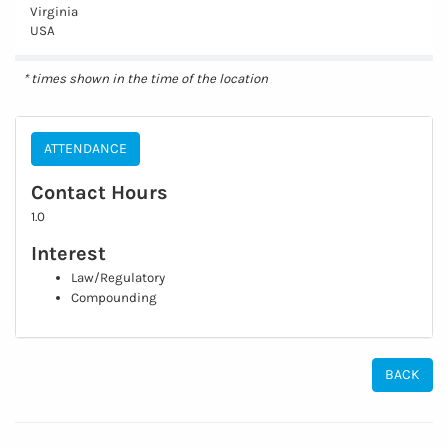
Virginia
USA
* times shown in the time of the location
ATTENDANCE
Contact Hours
1.0
Interest
Law/Regulatory
Compounding
BACK