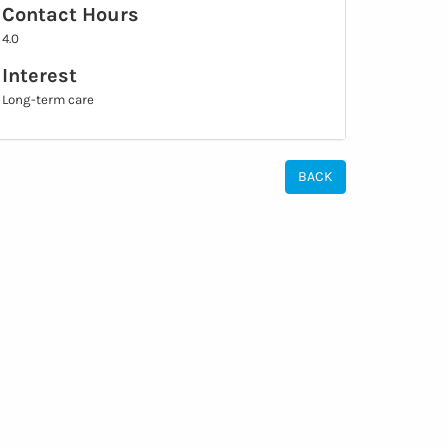
Contact Hours
4.0
Interest
Long-term care
BACK