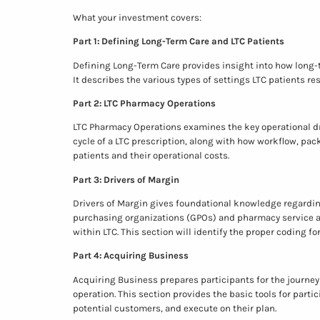
What your investment covers:
Part 1: Defining Long-Term Care and LTC Patients
Defining Long-Term Care provides insight into how long-t
It describes the various types of settings LTC patients r
Part 2: LTC Pharmacy Operations
LTC Pharmacy Operations examines the key operational dri
cycle of a LTC prescription, along with how workflow, pa
patients and their operational costs.
Part 3: Drivers of Margin
Drivers of Margin gives foundational knowledge regardi
purchasing organizations (GPOs) and pharmacy service a
within LTC. This section will identify the proper coding f
Part 4: Acquiring Business
Acquiring Business prepares participants for the journey
operation. This section provides the basic tools for parti
potential customers, and execute on their plan.