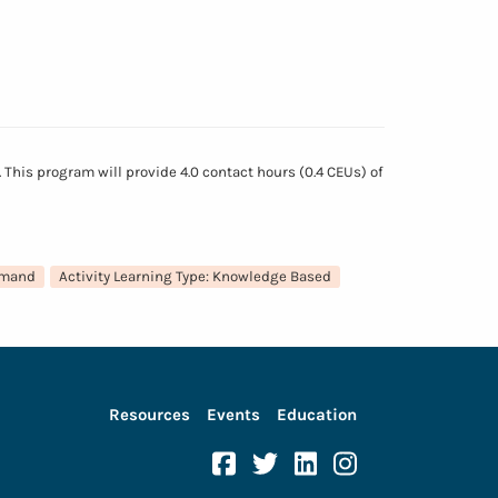
This program will provide 4.0 contact hours (0.4 CEUs) of
emand
Activity Learning Type: Knowledge Based
Resources
Events
Education
Facebook
Twitter
Linkedin
Instagram