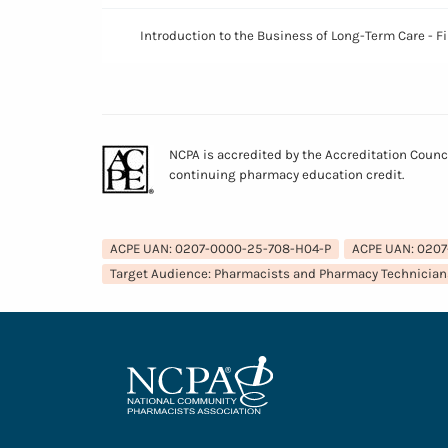
Introduction to the Business of Long-Term Care - 
NCPA is accredited by the Accreditation Counc
continuing pharmacy education credit.
ACPE UAN: 0207-0000-25-708-H04-P
ACPE UAN: 020
Target Audience: Pharmacists and Pharmacy Technician