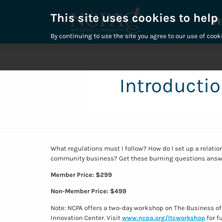
This site uses cookies to help
By continuing to use the site you agree to our use of cook
Introductio
What regulations must I follow? How do I set up a relatio
community business? Get these burning questions answ
Member Price: $299
Non-Member Price: $499
Note: NCPA offers a two-day workshop on The Business of
Innovation Center. Visit
www.ncpa.org/ltcworkshop
for f