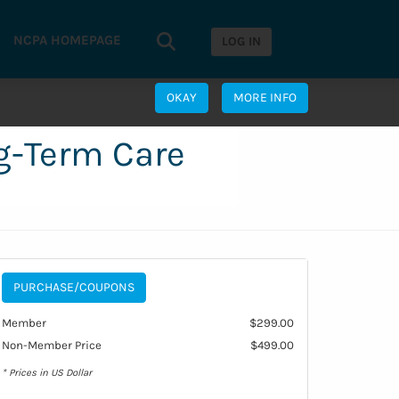
Search...
NCPA HOMEPAGE
Search
LOG IN
OKAY
MORE INFO
ng-Term Care
PURCHASE/COUPONS
Member
$299.00
Non-Member Price
$499.00
* Prices in US Dollar