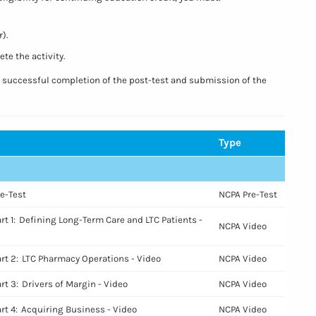
).
te the activity.
n successful completion of the post-test and submission of the
Type
Empty
re-Test
NCPA Pre-Test
rt 1: Defining Long-Term Care and LTC Patients -
NCPA Video
art 2: LTC Pharmacy Operations - Video
NCPA Video
rt 3: Drivers of Margin - Video
NCPA Video
art 4: Acquiring Business - Video
NCPA Video