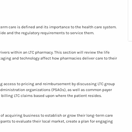
erm care is defined and its importance to the health care system.
eside and the regulatory requirements to service them.
vers within an LTC pharmacy. This section will review the life
ckaging and technology affect how pharmacies deliver care to their
ng access to pricing and reimbursement by discussing LTC group
dministration organizations (PSAOs), as well as common payer
or billing LTC claims based upon where the patient resides.
 of acquiring business to establish or grow their long-term care
cipants to evaluate their local market, create a plan for engaging