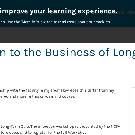
 improve your learning experience.
CATALOG
MY DASHBOARD
FAQS
CONTACT US
ies. Use the 'More info' button to read more about our cookies.
n to the Business of Lo
nship with the facility in my area? How does this differ from my
ered and more in this on-demand course.
 Long-Term Care. The in person workshop is presented by the NCPA
uture dates and to register for the full Workshop.