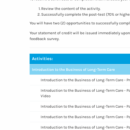
Review the content of the activity.
Successfully complete the post-test (70% or higher
You will have two (2) opportunities to successfully comple
Your statement of credit will be issued immediately upo
feedback survey.
Activities:
Introduction to the Business of Long-Term Care
Introduction to the Business of Long-Term Care - P
Introduction to the Business of Long-Term Care - Pa
Video
Introduction to the Business of Long-Term Care - P
Introduction to the Business of Long-Term Care - Pa
Introduction to the Business of Long-Term Care - P