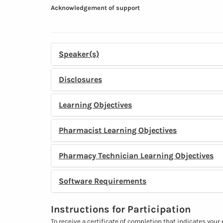
Acknowledgement of support
Speaker(s)
Disclosures
Learning Objectives
Pharmacist Learning Objectives
Pharmacy Technician Learning Objectives
Software Requirements
Instructions for Participation
To receive a certificate of completion that indicates your 