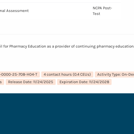
NCPA Post-
Final Assessment
Test
il for Pharmacy Education as a provider of continuing pharmacy education. 
7-0000-25-708-H04-T
4 contact hours (0.4 CEUs)
Activity Type: On-D
s
Release Date: 11/24/2025
Expiration Date: 11/24/2028